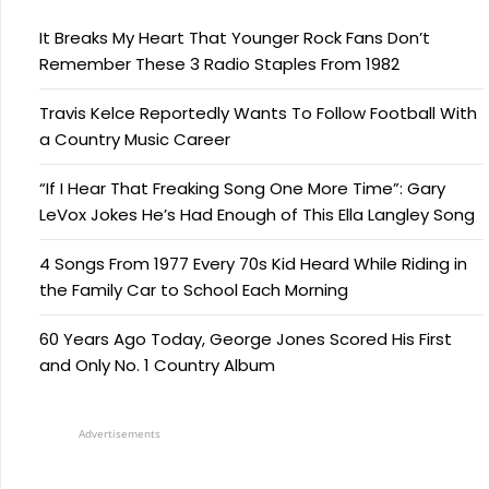
It Breaks My Heart That Younger Rock Fans Don’t
Remember These 3 Radio Staples From 1982
Travis Kelce Reportedly Wants To Follow Football With
a Country Music Career
“If I Hear That Freaking Song One More Time”: Gary
LeVox Jokes He’s Had Enough of This Ella Langley Song
4 Songs From 1977 Every 70s Kid Heard While Riding in
the Family Car to School Each Morning
60 Years Ago Today, George Jones Scored His First
and Only No. 1 Country Album
Advertisements