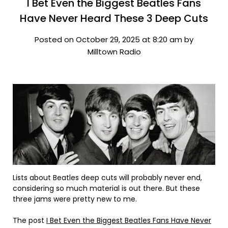
I Bet Even the Biggest Beatles Fans
Have Never Heard These 3 Deep Cuts
Posted on October 29, 2025 at 8:20 am by
Milltown Radio
Lists about Beatles deep cuts will probably never end,
considering so much material is out there. But these
three jams were pretty new to me.
The post
I Bet Even the Biggest Beatles Fans Have Never