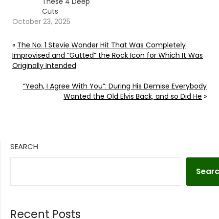
These 4 Deep
Cuts
October 23, 2025
«
The No. 1 Stevie Wonder Hit That Was Completely
Improvised and “Gutted” the Rock Icon for Which It Was
Originally Intended
“Yeah, I Agree With You”: During His Demise Everybody
Wanted the Old Elvis Back, and so Did He
»
SEARCH
Sear
Recent Posts