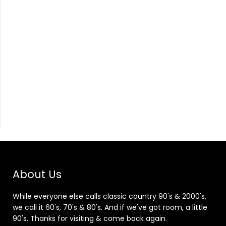
About Us
While everyone else calls classic country 90's & 2000's,
we call it 60's, 70's & 80's. And if we've got room, a little
90's. Thanks for visiting & come back again.