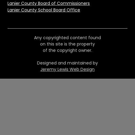
Lanier County Board of Commissioners
Lanier County School Board Office
Any copyrighted content found
on this site is the property
of the copyright owner.
Designed and maintained by
Jeremy Lewis Web Design