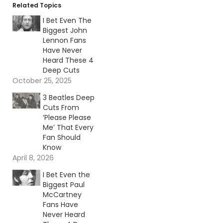
Related Topics
I Bet Even The
Biggest John
Lennon Fans
Have Never
Heard These 4
Deep Cuts
October 25, 2025
3 Beatles Deep
Cuts From
‘Please Please
Me’ That Every
Fan Should
Know
April 8, 2026
I Bet Even the
Biggest Paul
McCartney
Fans Have
Never Heard