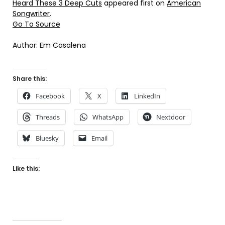
Heard These 3 Deep Cuts
appeared first on
American
Songwriter
.
Go To Source
Author: Em Casalena
Share this:
Facebook
X
LinkedIn
Threads
WhatsApp
Nextdoor
Bluesky
Email
Like this: