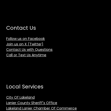
Contact Us
Follow us on Facebook
Join us on X (Twitter)
Contact Us with Questions
Call or Text Us Anytime
Local Services
City Of Lakeland
Lanier County Sheriff's Office
Lakeland Lanier Chamber Of Commerce