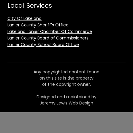
Local Services
City Of Lakeland
Lanier County Sheriff's Office
Lakeland Lanier Chamber Of Commerce
Lanier County Board of Commissioners
Lanier County School Board Office
Any copyrighted content found
on this site is the property
of the copyright owner.
Designed and maintained by
Jeremy Lewis Web Design