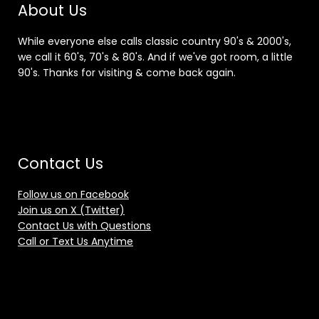
About Us
While everyone else calls classic country 90's & 2000's,
we call it 60's, 70's & 80's. And if we've got room, a little
90's. Thanks for visiting & come back again.
Contact Us
Follow us on Facebook
Join us on X (Twitter)
Contact Us with Questions
Call or Text Us Anytime