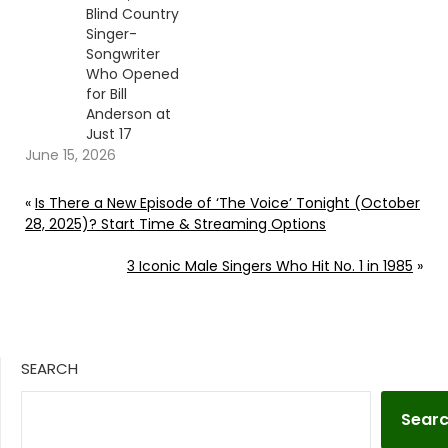
Blind Country
Singer-
Songwriter
Who Opened
for Bill
Anderson at
Just 17
June 15, 2026
«
Is There a New Episode of ‘The Voice’ Tonight (October
28, 2025)? Start Time & Streaming Options
3 Iconic Male Singers Who Hit No. 1 in 1985
»
SEARCH
Sear