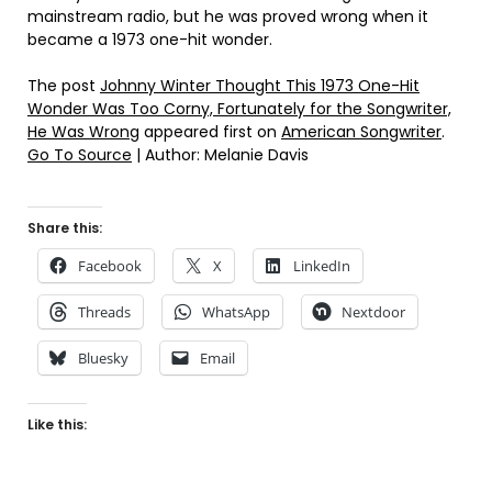
mainstream radio, but he was proved wrong when it
became a 1973 one-hit wonder.
The post
Johnny Winter Thought This 1973 One-Hit
Wonder Was Too Corny, Fortunately for the Songwriter,
He Was Wrong
appeared first on
American Songwriter
.
Go To Source
| Author: Melanie Davis
Share this:
Facebook
X
LinkedIn
Threads
WhatsApp
Nextdoor
Bluesky
Email
Like this: