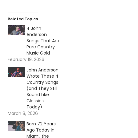
Related Topics
4 John
Anderson
Songs That Are
Pure Country
Music Gold
February 19, 2026
John Anderson
Wrote These 4
Country Songs
(and They Still
Sound Like
Classics
Today)
March 8, 2026
Born 72 Years
Ago Today in
Miami, the