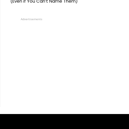
(Even if You Can’t Name Them)
Advertisements