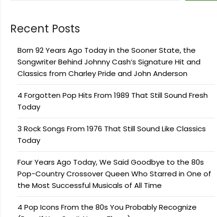
Recent Posts
Born 92 Years Ago Today in the Sooner State, the
Songwriter Behind Johnny Cash’s Signature Hit and
Classics from Charley Pride and John Anderson
4 Forgotten Pop Hits From 1989 That Still Sound Fresh
Today
3 Rock Songs From 1976 That Still Sound Like Classics
Today
Four Years Ago Today, We Said Goodbye to the 80s
Pop-Country Crossover Queen Who Starred in One of
the Most Successful Musicals of All Time
4 Pop Icons From the 80s You Probably Recognize