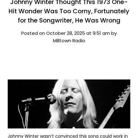
Johnny Winter Thought This 1973 One-
Hit Wonder Was Too Corny, Fortunately
for the Songwriter, He Was Wrong
Posted on October 28, 2025 at 9:51 am by
Milltown Radio
Johnny Winter wasn’t convinced this song could work in