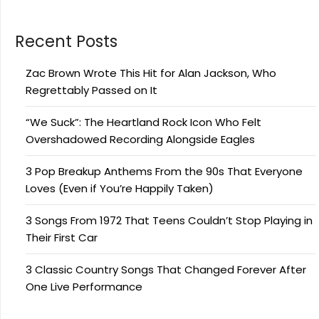
Recent Posts
Zac Brown Wrote This Hit for Alan Jackson, Who
Regrettably Passed on It
“We Suck”: The Heartland Rock Icon Who Felt
Overshadowed Recording Alongside Eagles
3 Pop Breakup Anthems From the 90s That Everyone
Loves (Even if You’re Happily Taken)
3 Songs From 1972 That Teens Couldn’t Stop Playing in
Their First Car
3 Classic Country Songs That Changed Forever After
One Live Performance