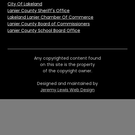
City Of Lakeland
Lanier County Sheriff's Office
Lakeland Lanier Chamber Of Commerce
Lanier County Board of Commissioners
Lanier County School Board Office
Any copyrighted content found
on this site is the property
of the copyright owner.
Designed and maintained by
Jeremy Lewis Web Design