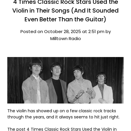
4 Times Classic Rock Stars Used the
Violin in Their Songs (And It Sounded
Even Better Than the Guitar)
Posted on October 28, 2025 at 2:51 pm by
Milltown Radio
The violin has showed up on a few classic rock tracks
through the years, and it always seems to hit just right.
The post
4 Times Classic Rock Stars Used the Violin in