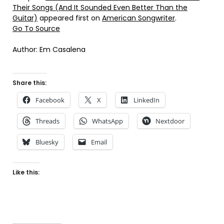
Their Songs (And It Sounded Even Better Than the
Guitar)
appeared first on
American Songwriter
.
Go To Source
Author: Em Casalena
Share this:
Facebook
X
LinkedIn
Threads
WhatsApp
Nextdoor
Bluesky
Email
Like this: