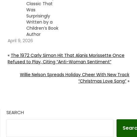
Classic That
Was
Surprisingly
Written by a
Children’s Book
Author
April 9, 2026
«
The 1972 Carly Simon Hit That Alanis Morissette Once
Refused to Play, Citing “Anti-Woman Sentiment”
Willie Nelson Spreads Holiday Cheer With New Track
“Christmas Love Song”
»
SEARCH
Sear