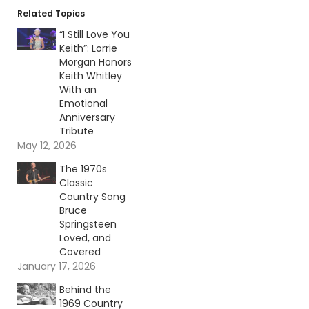
Related Topics
“I Still Love You
Keith”: Lorrie
Morgan Honors
Keith Whitley
With an
Emotional
Anniversary
Tribute
May 12, 2026
The 1970s
Classic
Country Song
Bruce
Springsteen
Loved, and
Covered
January 17, 2026
Behind the
1969 Country