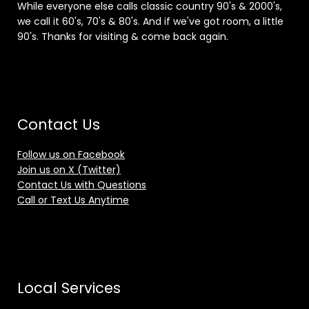
While everyone else calls classic country 90's & 2000's,
we call it 60's, 70's & 80's. And if we've got room, a little
90's. Thanks for visiting & come back again.
Contact Us
Follow us on Facebook
Join us on X (Twitter)
Contact Us with Questions
Call or Text Us Anytime
Local Services