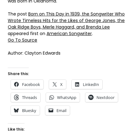
was born in Oklahoma.
The post
Born on This Day in 1939, the Songwriter Who
Wrote Timeless Hits for the Likes of George Jones, the
Oak Ridge Boys, Merle Haggard, and Brenda Lee
appeared first on
American Songwriter
.
Go To Source
Author: Clayton Edwards
Share this:
Facebook
X
LinkedIn
Threads
WhatsApp
Nextdoor
Bluesky
Email
Like this: