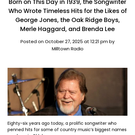
Born on This Day in 1939, the Songwriter
Who Wrote Timeless Hits for the Likes of
George Jones, the Oak Ridge Boys,
Merle Haggard, and Brenda Lee
Posted on October 27, 2025 at 12:21 pm by
Milltown Radio
Eighty-six years ago today, a prolific songwriter who
penned hits for some of country music’s biggest names