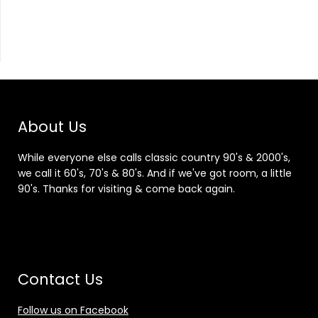
About Us
While everyone else calls classic country 90's & 2000's,
we call it 60's, 70's & 80's. And if we've got room, a little
90's. Thanks for visiting & come back again.
Contact Us
Follow us on Facebook