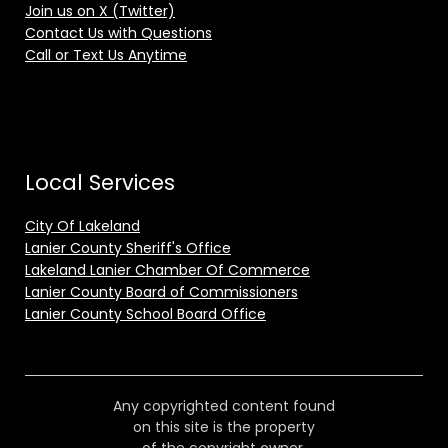
Join us on X (Twitter)
Contact Us with Questions
Call or Text Us Anytime
Local Services
City Of Lakeland
Lanier County Sheriff's Office
Lakeland Lanier Chamber Of Commerce
Lanier County Board of Commissioners
Lanier County School Board Office
Any copyrighted content found
on this site is the property