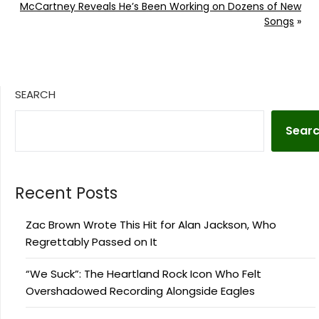
McCartney Reveals He’s Been Working on Dozens of New
Songs
»
SEARCH
Sear
Recent Posts
Zac Brown Wrote This Hit for Alan Jackson, Who
Regrettably Passed on It
“We Suck”: The Heartland Rock Icon Who Felt
Overshadowed Recording Alongside Eagles