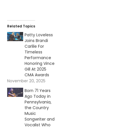
Related Topics
Patty Loveless
Joins Brandi
Carlile For
Timeless
Performance
Honoring Vince
Gill At 2025
CMA Awards
November 20, 2025
Born 71 Years
Ago Today in
Pennsylvania,
the Country
Music
Songwriter and
Vocalist Who