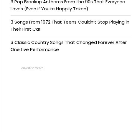
3 Pop Breakup Anthems From the 90s That Everyone
Loves (Even if You’re Happily Taken)
3 Songs From 1972 That Teens Couldn’t Stop Playing in
Their First Car
3 Classic Country Songs That Changed Forever After
One Live Performance
Advertisements