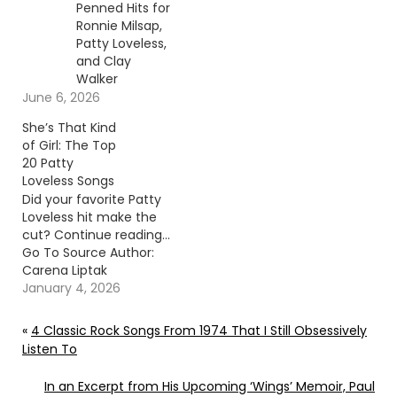
Penned Hits for
Ronnie Milsap,
Patty Loveless,
and Clay
Walker
June 6, 2026
She’s That Kind
of Girl: The Top
20 Patty
Loveless Songs
Did your favorite Patty
Loveless hit make the
cut? Continue reading…
Go To Source Author:
Carena Liptak
January 4, 2026
«
4 Classic Rock Songs From 1974 That I Still Obsessively
Listen To
In an Excerpt from His Upcoming ‘Wings’ Memoir, Paul