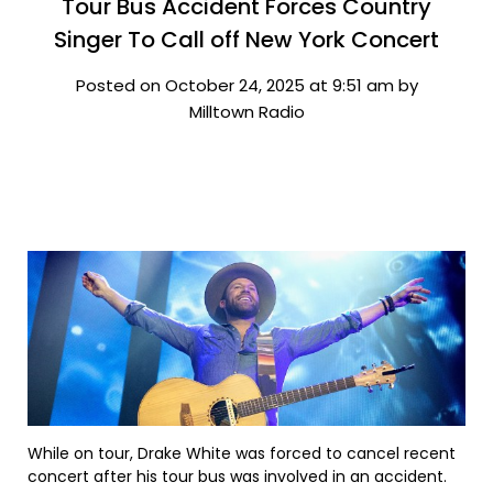
Tour Bus Accident Forces Country
Singer To Call off New York Concert
Posted on October 24, 2025 at 9:51 am by
Milltown Radio
While on tour, Drake White was forced to cancel recent
concert after his tour bus was involved in an accident.