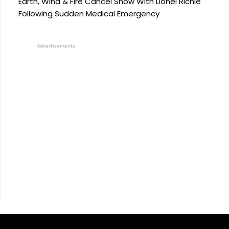
Earth, Wind & Fire Cancel Show With Lionel Richie
Following Sudden Medical Emergency
Advertisements