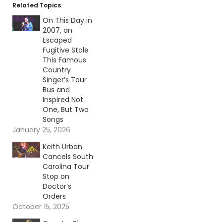
Related Topics
On This Day in
2007, an
Escaped
Fugitive Stole
This Famous
Country
Singer’s Tour
Bus and
Inspired Not
One, But Two
Songs
January 25, 2026
Keith Urban
Cancels South
Carolina Tour
Stop on
Doctor’s
Orders
October 15, 2025