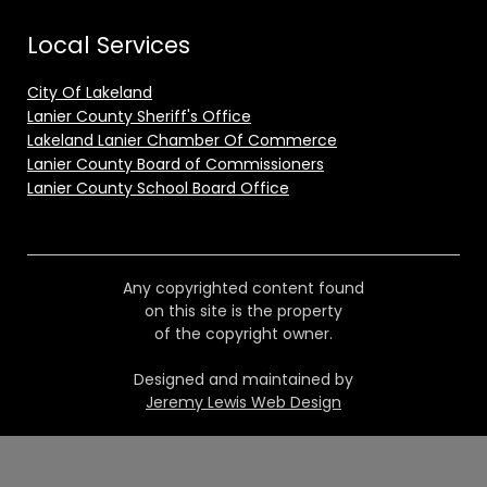
Local Services
City Of Lakeland
Lanier County Sheriff's Office
Lakeland Lanier Chamber Of Commerce
Lanier County Board of Commissioners
Lanier County School Board Office
Any copyrighted content found
on this site is the property
of the copyright owner.
Designed and maintained by
Jeremy Lewis Web Design