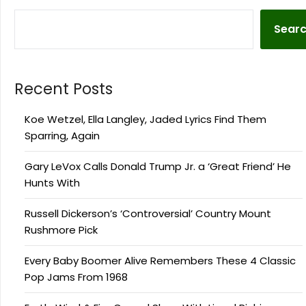
Sear
Recent Posts
Koe Wetzel, Ella Langley, Jaded Lyrics Find Them
Sparring, Again
Gary LeVox Calls Donald Trump Jr. a ‘Great Friend’ He
Hunts With
Russell Dickerson’s ‘Controversial’ Country Mount
Rushmore Pick
Every Baby Boomer Alive Remembers These 4 Classic
Pop Jams From 1968