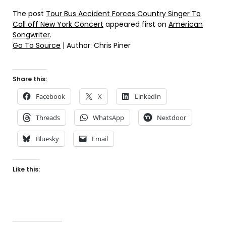
The post
Tour Bus Accident Forces Country Singer To
Call off New York Concert
appeared first on
American
Songwriter
.
Go To Source
| Author: Chris Piner
Share this:
Facebook
X
LinkedIn
Threads
WhatsApp
Nextdoor
Bluesky
Email
Like this: