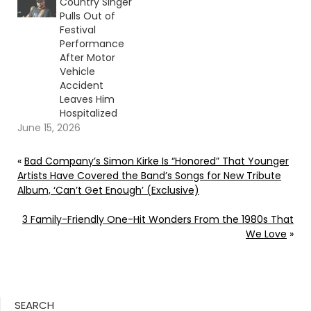
Country Singer
Pulls Out of
Festival
Performance
After Motor
Vehicle
Accident
Leaves Him
Hospitalized
June 15, 2026
«
Bad Company’s Simon Kirke Is “Honored” That Younger
Artists Have Covered the Band’s Songs for New Tribute
Album, ‘Can’t Get Enough’ (Exclusive)
3 Family-Friendly One-Hit Wonders From the 1980s That
We Love
»
SEARCH