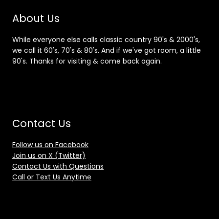
About Us
While everyone else calls classic country 90's & 2000's,
we call it 60's, 70's & 80's. And if we've got room, a little
90's. Thanks for visiting & come back again.
Contact Us
Follow us on Facebook
Join us on X (Twitter)
Contact Us with Questions
Call or Text Us Anytime