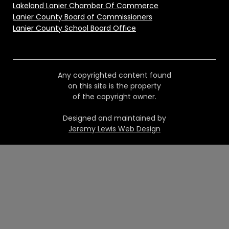
Lakeland Lanier Chamber Of Commerce
Lanier County Board of Commissioners
Lanier County School Board Office
Any copyrighted content found
on this site is the property
of the copyright owner.
Designed and maintained by
Jeremy Lewis Web Design