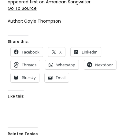
appeared first on
American Songwriter
.
Go To Source
Author: Gayle Thompson
Share this:
Facebook
X
LinkedIn
Threads
WhatsApp
Nextdoor
Bluesky
Email
Like this:
Related Topics