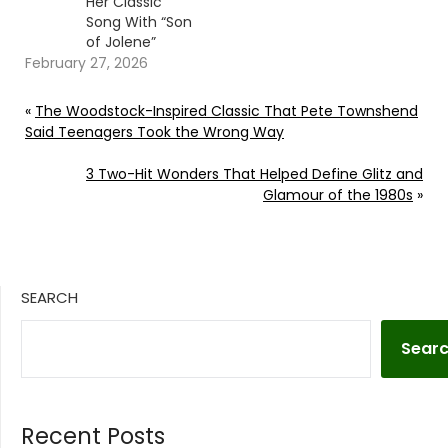
Her Classic
Song With “Son
of Jolene”
February 27, 2026
«
The Woodstock-Inspired Classic That Pete Townshend
Said Teenagers Took the Wrong Way
3 Two-Hit Wonders That Helped Define Glitz and
Glamour of the 1980s
»
SEARCH
Sear
Recent Posts