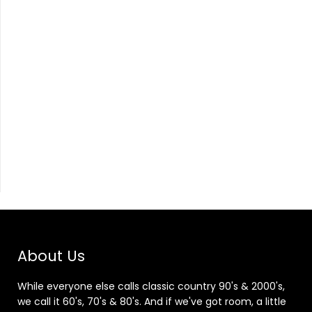
About Us
While everyone else calls classic country 90's & 2000's,
we call it 60's, 70's & 80's. And if we've got room, a little