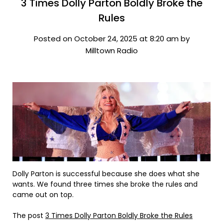
3 Times Dolly Parton Boldly Broke the
Rules
Posted on October 24, 2025 at 8:20 am by
Milltown Radio
Dolly Parton is successful because she does what she
wants. We found three times she broke the rules and
came out on top.
The post
3 Times Dolly Parton Boldly Broke the Rules