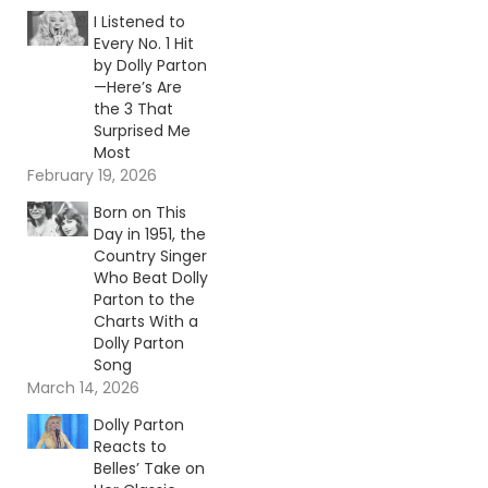
I Listened to
Every No. 1 Hit
by Dolly Parton
—Here’s Are
the 3 That
Surprised Me
Most
February 19, 2026
Born on This
Day in 1951, the
Country Singer
Who Beat Dolly
Parton to the
Charts With a
Dolly Parton
Song
March 14, 2026
Dolly Parton
Reacts to
Belles’ Take on