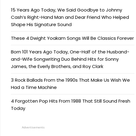
15 Years Ago Today, We Said Goodbye to Johnny
Cash’s Right-Hand Man and Dear Friend Who Helped
Shape His Signature Sound
These 4 Dwight Yoakam Songs Will Be Classics Forever
Born 101 Years Ago Today, One-Half of the Husband-
and-Wife Songwriting Duo Behind Hits for Sonny
James, the Everly Brothers, and Roy Clark
3 Rock Ballads From the 1990s That Make Us Wish We
Had a Time Machine
4 Forgotten Pop Hits From 1988 That Still Sound Fresh
Today
Advertisements