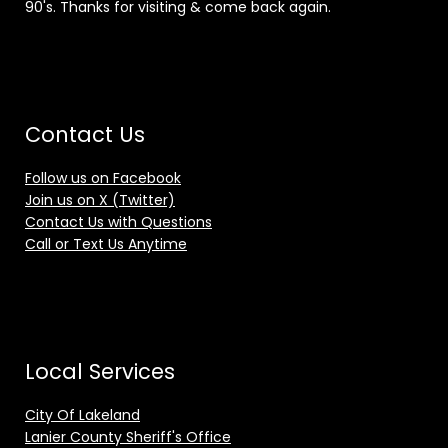
90's. Thanks for visiting & come back again.
Contact Us
Follow us on Facebook
Join us on X (Twitter)
Contact Us with Questions
Call or Text Us Anytime
Local Services
City Of Lakeland
Lanier County Sheriff's Office