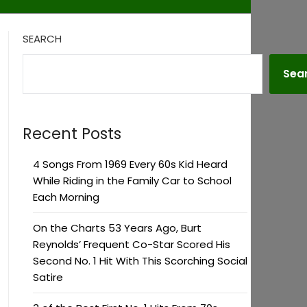
SEARCH
Sea
Recent Posts
4 Songs From 1969 Every 60s Kid Heard
While Riding in the Family Car to School
Each Morning
On the Charts 53 Years Ago, Burt
Reynolds’ Frequent Co-Star Scored His
Second No. 1 Hit With This Scorching Social
Satire