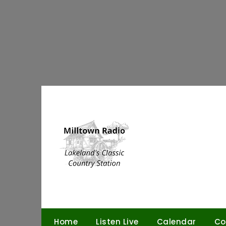
Skip
to
content
Home
Listen Live
Calendar
Co