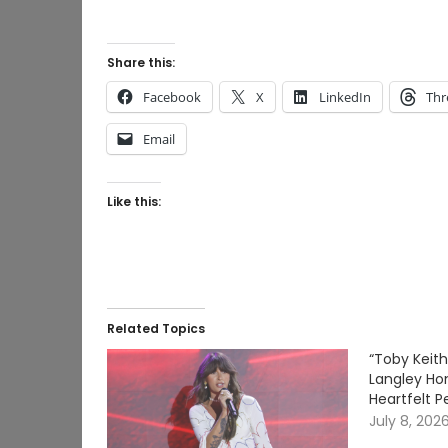
Share this:
Facebook
X
LinkedIn
Thr
Email
Like this:
Related Topics
“Toby Keith
Langley Ho
Heartfelt P
July 8, 202