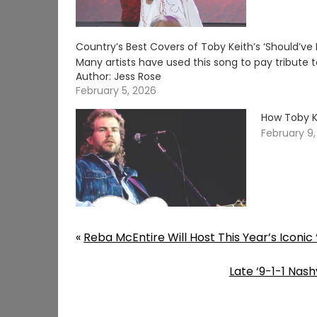
Country’s Best Covers of Toby Keith’s ‘Should’v
Many artists have used this song to pay tribute 
Author: Jess Rose
February 5, 2026
How Toby Ke
February 9
«
Reba McEntire Will Host This Year’s Iconic
Late ‘9-1-1 Nas