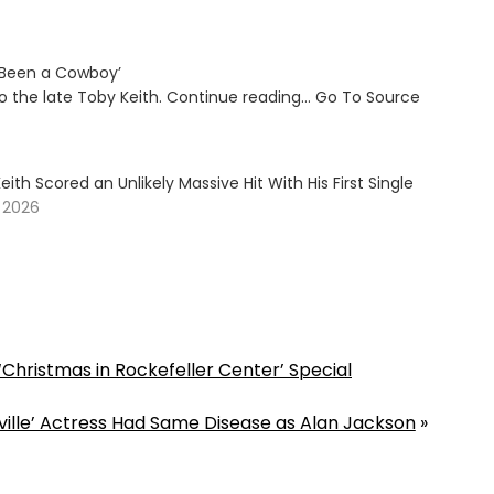
e Been a Cowboy’
to the late Toby Keith. Continue reading… Go To Source
ith Scored an Unlikely Massive Hit With His First Single
, 2026
 ‘Christmas in Rockefeller Center’ Special
hville’ Actress Had Same Disease as Alan Jackson
»