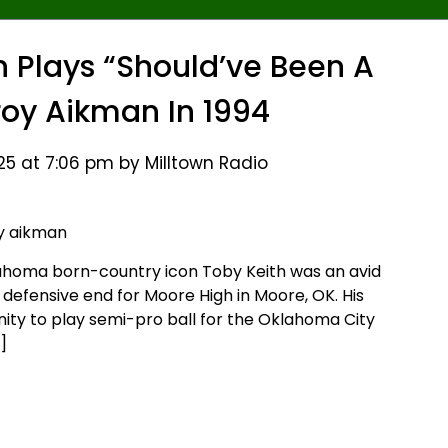
 Plays “Should’ve Been A
oy Aikman In 1994
25 at 7:06 pm by Milltown Radio
lahoma born-country icon Toby Keith was an avid
d defensive end for Moore High in Moore, OK. His
ity to play semi-pro ball for the Oklahoma City
]