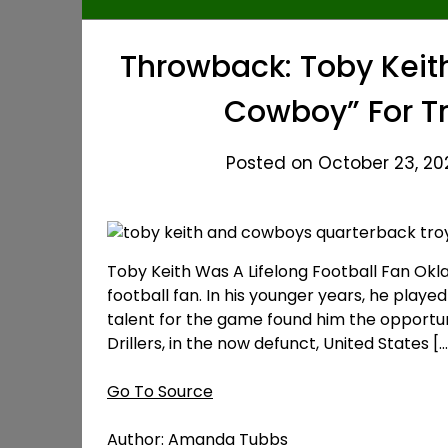
Throwback: Toby Keith
Cowboy” For Tr
Posted on October 23, 20
Toby Keith Was A Lifelong Football Fan Ok
football fan. In his younger years, he playe
talent for the game found him the opportun
Drillers, in the now defunct, United States […
Go To Source
Author: Amanda Tubbs