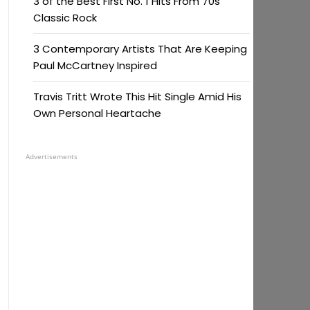
3 of the Best First No. 1 Hits From 70s
Classic Rock
3 Contemporary Artists That Are Keeping
Paul McCartney Inspired
Travis Tritt Wrote This Hit Single Amid His
Own Personal Heartache
Advertisements