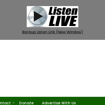
Backup Listen Link (New Window)
ntact
Donate
Advertise With Us