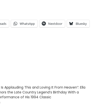
eads
WhatsApp
Nextdoor
Bluesky
 Is Applauding This and Loving It From Heaven”: Ella
nors the Late Country Legend’s Birthday With a
erformance of His 1994 Classic
6