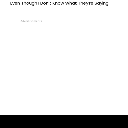
Even Though I Don’t Know What They’re Saying
Advertisements