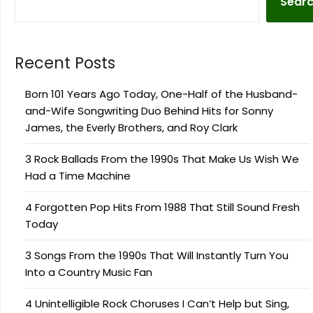
Sear
Recent Posts
Born 101 Years Ago Today, One-Half of the Husband-
and-Wife Songwriting Duo Behind Hits for Sonny
James, the Everly Brothers, and Roy Clark
3 Rock Ballads From the 1990s That Make Us Wish We
Had a Time Machine
4 Forgotten Pop Hits From 1988 That Still Sound Fresh
Today
3 Songs From the 1990s That Will Instantly Turn You
Into a Country Music Fan
4 Unintelligible Rock Choruses I Can’t Help but Sing,