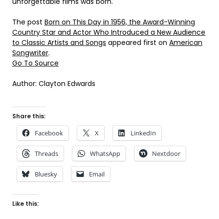
unforgettable films was born.
The post
Born on This Day in 1956, the Award-Winning
Country Star and Actor Who Introduced a New Audience
to Classic Artists and Songs
appeared first on
American
Songwriter
.
Go To Source
Author: Clayton Edwards
Share this:
Facebook
X
LinkedIn
Threads
WhatsApp
Nextdoor
Bluesky
Email
Like this: