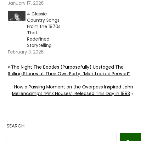
January 17, 2026
4 Classic
Country Songs
From the 1970s
That
Redefined
Storytelling
February 3, 2026
«
The Night The Beatles (Purposefully) Upstaged The
Rolling Stones at Their Own Party: “Mick Looked Peeved”
How a Passing Moment on the Overpass Inspired John
Mellencamp’s “Pink Houses”, Released This Day in 1983
»
SEARCH