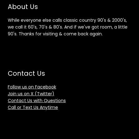
About Us
While everyone else calls classic country 90's & 2000's,
we call it 60's, 70's & 80's. And if we've got room, a little
90's. Thanks for visiting & come back again.
Contact Us
Follow us on Facebook
Join us on X (Twitter)
Contact Us with Questions
Call or Text Us Anytime