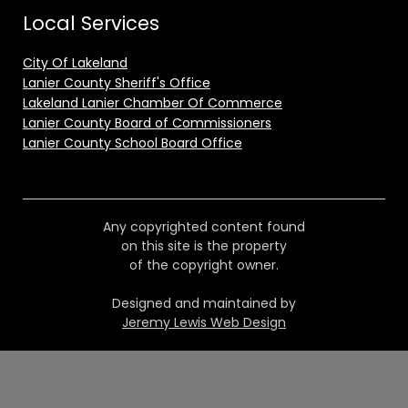
Local Services
City Of Lakeland
Lanier County Sheriff's Office
Lakeland Lanier Chamber Of Commerce
Lanier County Board of Commissioners
Lanier County School Board Office
Any copyrighted content found
on this site is the property
of the copyright owner.
Designed and maintained by
Jeremy Lewis Web Design