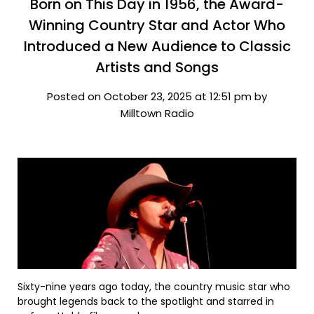
Born on This Day in 1956, the Award-
Winning Country Star and Actor Who
Introduced a New Audience to Classic
Artists and Songs
Posted on October 23, 2025 at 12:51 pm by
Milltown Radio
Sixty-nine years ago today, the country music star who
brought legends back to the spotlight and starred in