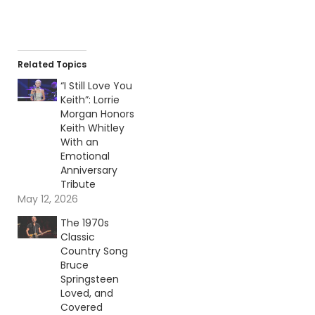
Related Topics
“I Still Love You
Keith”: Lorrie
Morgan Honors
Keith Whitley
With an
Emotional
Anniversary
Tribute
May 12, 2026
The 1970s
Classic
Country Song
Bruce
Springsteen
Loved, and
Covered