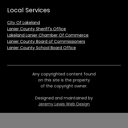
Local Services
City Of Lakeland
Lanier County Sheriff's Office
Lakeland Lanier Chamber Of Commerce
Lanier County Board of Commissioners
Lanier County School Board Office
Any copyrighted content found
on this site is the property
of the copyright owner.
Designed and maintained by
Jeremy Lewis Web Design