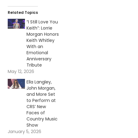
Related Topics
“I Still Love You
Keith”: Lorrie
Morgan Honors
Keith Whitley
With an
Emotional
Anniversary
Tribute
May 12, 2026
Ella Langley,
John Morgan,
and More Set
to Perform at
CRS’ New
Faces of
Country Music
Show
January 5, 2026