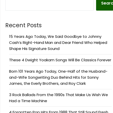
Sear
Recent Posts
15 Years Ago Today, We Said Goodbye to Johnny
Cash’s Right-Hand Man and Dear Friend Who Helped
Shape His Signature Sound
These 4 Dwight Yoakam Songs Will Be Classics Forever
Born 101 Years Ago Today, One-Half of the Husband-
and-Wife Songwriting Duo Behind Hits for Sonny
James, the Everly Brothers, and Roy Clark
3 Rock Ballads From the 1990s That Make Us Wish We
Had a Time Machine
4 Forgotten Pop Hits From 1988 That Still Sound Fresh