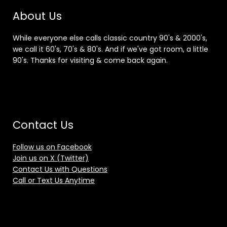
About Us
While everyone else calls classic country 90's & 2000's,
we call it 60's, 70's & 80's. And if we've got room, a little
90's. Thanks for visiting & come back again.
Contact Us
Follow us on Facebook
Join us on X (Twitter)
Contact Us with Questions
Call or Text Us Anytime