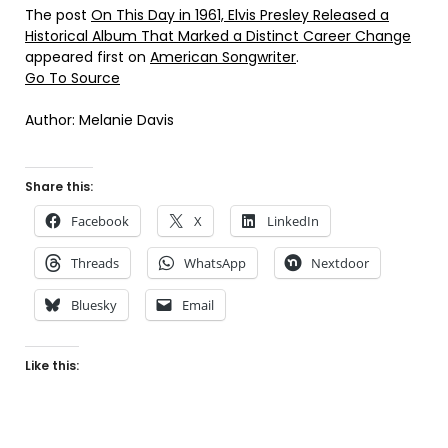
The post
On This Day in 1961, Elvis Presley Released a
Historical Album That Marked a Distinct Career Change
appeared first on
American Songwriter
.
Go To Source
Author: Melanie Davis
Share this:
Facebook
X
LinkedIn
Threads
WhatsApp
Nextdoor
Bluesky
Email
Like this: