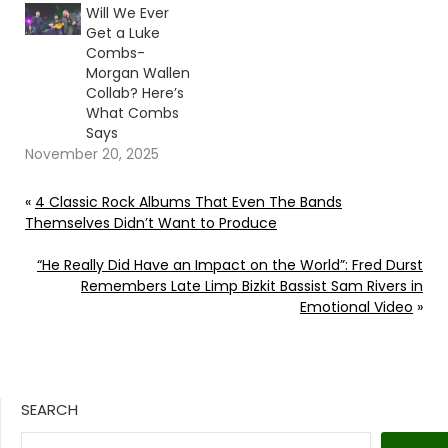
Will We Ever
Get a Luke
Combs-
Morgan Wallen
Collab? Here’s
What Combs
Says
November 20, 2025
«
4 Classic Rock Albums That Even The Bands
Themselves Didn’t Want to Produce
“He Really Did Have an Impact on the World”: Fred Durst
Remembers Late Limp Bizkit Bassist Sam Rivers in
Emotional Video
»
SEARCH