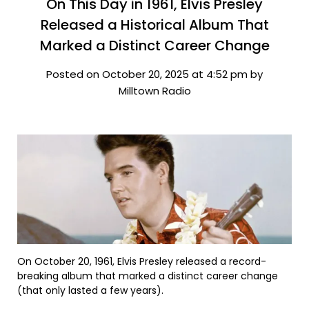
On This Day in 1961, Elvis Presley
Released a Historical Album That
Marked a Distinct Career Change
Posted on October 20, 2025 at 4:52 pm by
Milltown Radio
On October 20, 1961, Elvis Presley released a record-
breaking album that marked a distinct career change
(that only lasted a few years).