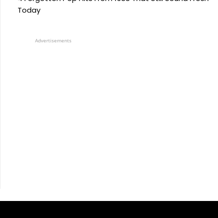
Today
Advertisements