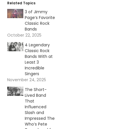
Related Topics
3 of Jimmy
Page’s Favorite
Classic Rock
Bands
October 22, 2025
4 Legendary
Classic Rock
Bands With at
Least 3
Incredible
Singers
November 24, 2025
The Short-
Lived Band
That
Influenced
Slash and
Impressed The
Who’s Pete