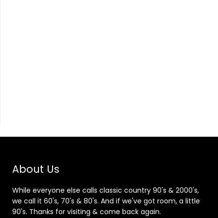
About Us
While everyone else calls classic country 90's & 2000's,
we call it 60's, 70's & 80's. And if we've got room, a little
90's. Thanks for visiting & come back again.