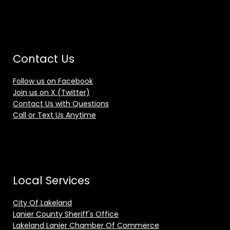
Contact Us
Follow us on Facebook
Join us on X (Twitter)
Contact Us with Questions
Call or Text Us Anytime
Local Services
City Of Lakeland
Lanier County Sheriff's Office
Lakeland Lanier Chamber Of Commerce