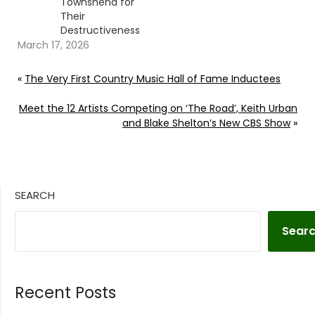
Townshend for
Their
Destructiveness
March 17, 2026
«
The Very First Country Music Hall of Fame Inductees
Meet the 12 Artists Competing on ‘The Road’, Keith Urban
and Blake Shelton’s New CBS Show
»
SEARCH
Sear
Recent Posts