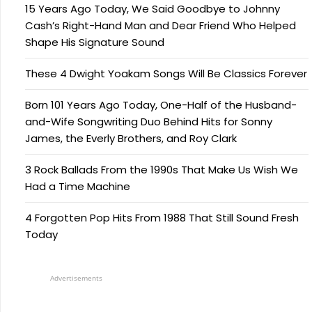
15 Years Ago Today, We Said Goodbye to Johnny
Cash’s Right-Hand Man and Dear Friend Who Helped
Shape His Signature Sound
These 4 Dwight Yoakam Songs Will Be Classics Forever
Born 101 Years Ago Today, One-Half of the Husband-
and-Wife Songwriting Duo Behind Hits for Sonny
James, the Everly Brothers, and Roy Clark
3 Rock Ballads From the 1990s That Make Us Wish We
Had a Time Machine
4 Forgotten Pop Hits From 1988 That Still Sound Fresh
Today
Advertisements