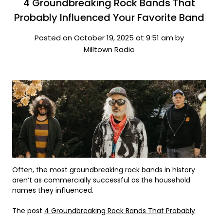
4 Groundbreaking Rock Bands That
Probably Influenced Your Favorite Band
Posted on October 19, 2025 at 9:51 am by
Milltown Radio
Often, the most groundbreaking rock bands in history
aren’t as commercially successful as the household
names they influenced.
The post
4 Groundbreaking Rock Bands That Probably