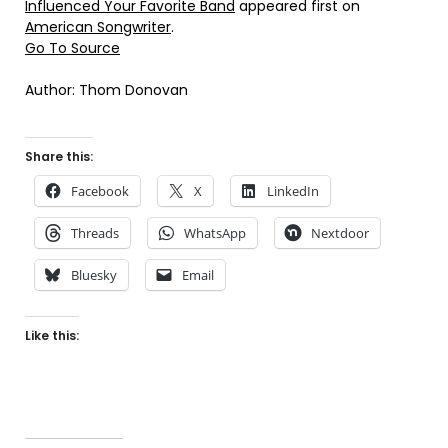
Influenced Your Favorite Band
appeared first on
American Songwriter
.
Go To Source
Author: Thom Donovan
Share this:
Facebook
X
LinkedIn
Threads
WhatsApp
Nextdoor
Bluesky
Email
Like this: