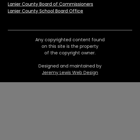
Lanier County Board of Commissioners
Lanier County School Board Office
Any copyrighted content found
on this site is the property
of the copyright owner.
Designed and maintained by
Jeremy Lewis Web Design