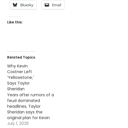
Bluesky
Email
Like this:
Related Topics
Why Kevin
Costner Left
‘Yellowstone,’
Says Taylor
Sheridan
Years after rumors of a
feud dominated
headlines, Taylor
Sheridan says the
original plan for Kevin
Costner's role looked
July 1, 2026