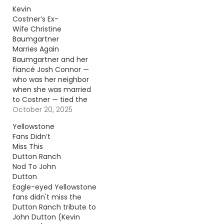
very different than fans
Kevin
realized. Continue
Costner’s Ex-
reading… Go To Source
Wife Christine
Author: Donny
Baumgartner
Meacham
Marries Again
Baumgartner and her
fiancé Josh Connor —
who was her neighbor
when she was married
to Costner — tied the
knot on Oct. 18.
October 20, 2025
Continue reading… Go
Yellowstone
To Source Author:
Fans Didn’t
Carena Liptak
Miss This
Dutton Ranch
Nod To John
Dutton
Eagle-eyed Yellowstone
fans didn't miss the
Dutton Ranch tribute to
John Dutton (Kevin