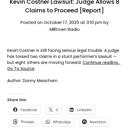
Kevin Costner Lawsuit: Judge Allows 8
Claims to Proceed [Report]
Posted on October 17, 2025 at 3:10 pm by
Milltown Radio
Kevin Costner is still facing serious legal trouble. A judge
has tossed two claims in a stunt performer’s lawsuit —
but eight others are moving forward.
Continue reading…
Go To Source
Author: Donny Meacham
Share this:
Facebook
X
LinkedIn
Threads
WhatsApp
Nextdoor