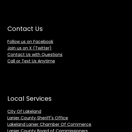
Contact Us
Follow us on Facebook
Join us on X (Twitter)
Contact Us with Questions
Call or Text Us Anytime
Local Services
City Of Lakeland
Lanier County Sheriff's Office
Lakeland Lanier Chamber Of Commerce
Lanier County Board of Commissioners