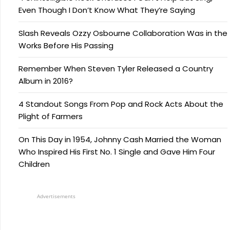
Even Though I Don’t Know What They’re Saying
Slash Reveals Ozzy Osbourne Collaboration Was in the
Works Before His Passing
Remember When Steven Tyler Released a Country
Album in 2016?
4 Standout Songs From Pop and Rock Acts About the
Plight of Farmers
On This Day in 1954, Johnny Cash Married the Woman
Who Inspired His First No. 1 Single and Gave Him Four
Children
Advertisements