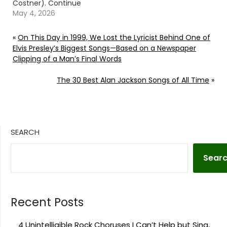
Costner). Continue
reading… Go To Source
May 4, 2026
Author: Billy Dukes
«
On This Day in 1999, We Lost the Lyricist Behind One of
Elvis Presley’s Biggest Songs—Based on a Newspaper
Clipping of a Man’s Final Words
The 30 Best Alan Jackson Songs of All Time
»
SEARCH
Sear
Recent Posts
4 Unintelligible Rock Choruses I Can’t Help but Sing,