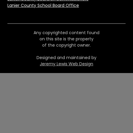
Lanier County School Board Office
Any copyrighted content found
on this site is the property
of the copyright owner.
Designed and maintained by
Jeremy Lewis Web Design