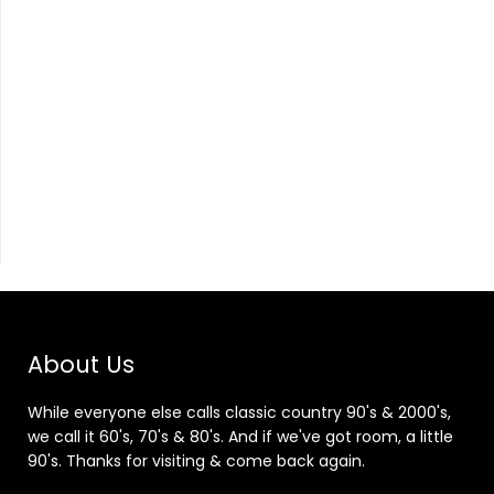
About Us
While everyone else calls classic country 90's & 2000's,
we call it 60's, 70's & 80's. And if we've got room, a little
90's. Thanks for visiting & come back again.