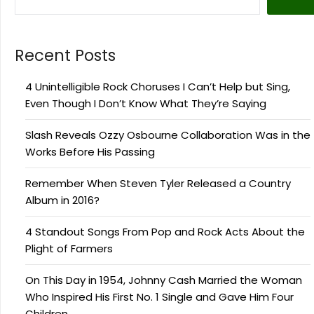
Recent Posts
4 Unintelligible Rock Choruses I Can’t Help but Sing,
Even Though I Don’t Know What They’re Saying
Slash Reveals Ozzy Osbourne Collaboration Was in the
Works Before His Passing
Remember When Steven Tyler Released a Country
Album in 2016?
4 Standout Songs From Pop and Rock Acts About the
Plight of Farmers
On This Day in 1954, Johnny Cash Married the Woman
Who Inspired His First No. 1 Single and Gave Him Four
Children