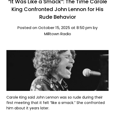
“It Was Like a Smack”: The Time Carole
King Confronted John Lennon for His
Rude Behavior
Posted on October 15, 2025 at 8:50 pm by
Milltown Radio
Carole King said John Lennon was so rude during their
first meeting that it felt “like a smack.” She confronted
him about it years later.