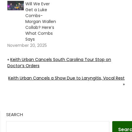
Will We Ever
Get a Luke
Combs-
Morgan Wallen
Collab? Here’s
What Combs
Says
November 20, 2025
«
Keith Urban Cancels South Carolina Tour Stop on
Doctor’s Orders
Keith Urban Cancels a Show Due to Laryngitis, Vocal Rest
»
SEARCH
Sear