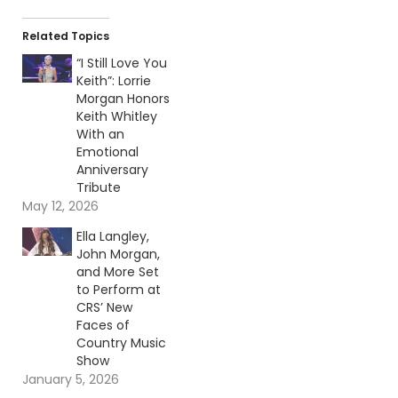
Related Topics
“I Still Love You
Keith”: Lorrie
Morgan Honors
Keith Whitley
With an
Emotional
Anniversary
Tribute
May 12, 2026
Ella Langley,
John Morgan,
and More Set
to Perform at
CRS’ New
Faces of
Country Music
Show
January 5, 2026