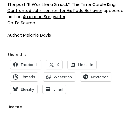
The post
“It Was Like a Smack”: The Time Carole King
Confronted John Lennon for His Rude Behavior
appeared
first on
American Songwriter
.
Go To Source
Author: Melanie Davis
Share this:
Facebook
X
LinkedIn
Threads
WhatsApp
Nextdoor
Bluesky
Email
Like this: