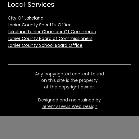
Local Services
City Of Lakeland
Lanier County Sheriff's Office
Lakeland Lanier Chamber Of Commerce
Lanier County Board of Commissioners
Lanier County School Board Office
Any copyrighted content found
on this site is the property
of the copyright owner.
Designed and maintained by
Jeremy Lewis Web Design