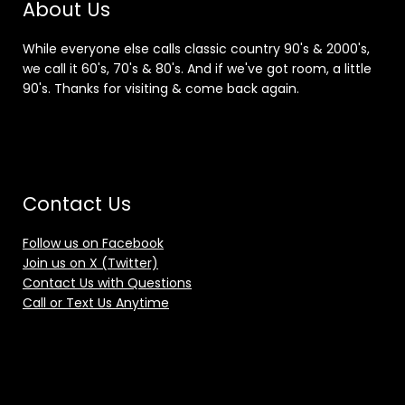
About Us
While everyone else calls classic country 90's & 2000's,
we call it 60's, 70's & 80's. And if we've got room, a little
90's. Thanks for visiting & come back again.
Contact Us
Follow us on Facebook
Join us on X (Twitter)
Contact Us with Questions
Call or Text Us Anytime