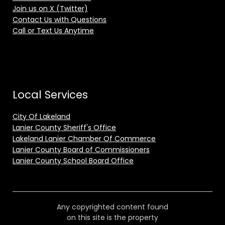
Join us on X (Twitter)
Contact Us with Questions
Call or Text Us Anytime
Local Services
City Of Lakeland
Lanier County Sheriff's Office
Lakeland Lanier Chamber Of Commerce
Lanier County Board of Commissioners
Lanier County School Board Office
Any copyrighted content found
on this site is the property