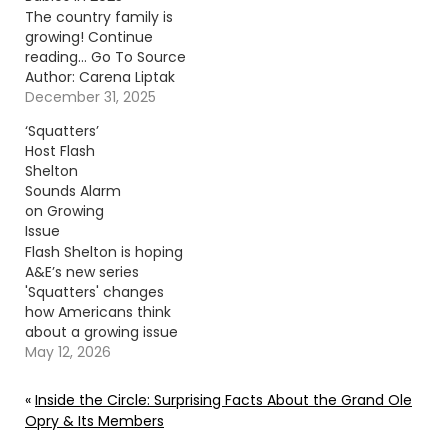
The country family is
growing! Continue
reading… Go To Source
Author: Carena Liptak
December 31, 2025
‘Squatters’
Host Flash
Shelton
Sounds Alarm
on Growing
Issue
Flash Shelton is hoping
A&E’s new series
'Squatters' changes
how Americans think
about a growing issue
affecting homeowners
May 12, 2026
nationwide. Continue
reading… Go To Source
«
Inside the Circle: Surprising Facts About the Grand Ole
Author: Donny
Opry & Its Members
Meacham