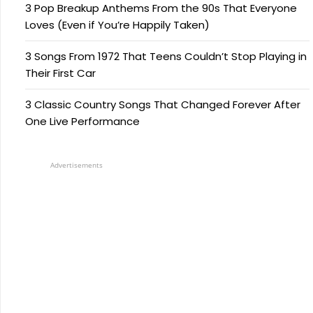
3 Pop Breakup Anthems From the 90s That Everyone
Loves (Even if You’re Happily Taken)
3 Songs From 1972 That Teens Couldn’t Stop Playing in
Their First Car
3 Classic Country Songs That Changed Forever After
One Live Performance
Advertisements