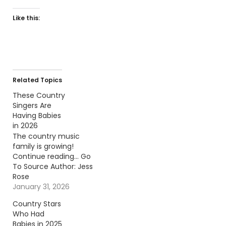
Like this:
Related Topics
These Country
Singers Are
Having Babies
in 2026
The country music
family is growing!
Continue reading… Go
To Source Author: Jess
Rose
January 31, 2026
Country Stars
Who Had
Babies in 2025