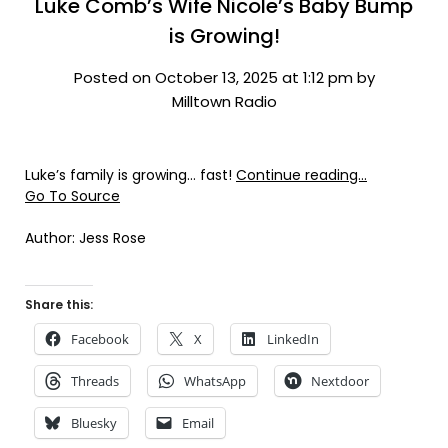
Luke Comb’s Wife Nicole’s Baby Bump
is Growing!
Posted on October 13, 2025 at 1:12 pm by
Milltown Radio
Luke’s family is growing… fast!
Continue reading…
Go To Source
Author: Jess Rose
Share this:
Facebook
X
LinkedIn
Threads
WhatsApp
Nextdoor
Bluesky
Email