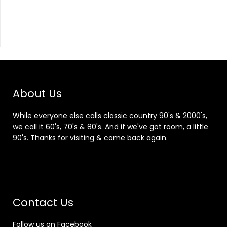
About Us
While everyone else calls classic country 90's & 2000's,
we call it 60's, 70's & 80's. And if we've got room, a little
90's. Thanks for visiting & come back again.
Contact Us
Follow us on Facebook