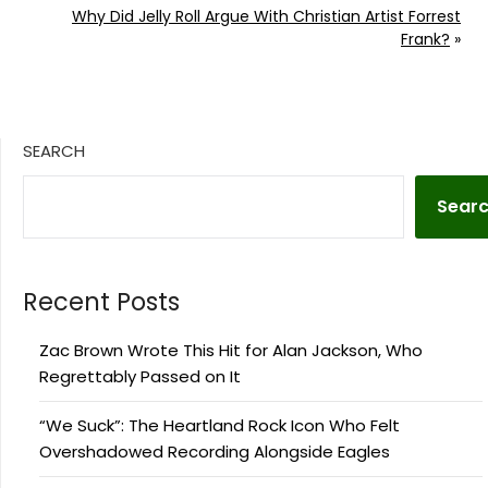
Why Did Jelly Roll Argue With Christian Artist Forrest
Frank?
»
SEARCH
Sear
Recent Posts
Zac Brown Wrote This Hit for Alan Jackson, Who
Regrettably Passed on It
“We Suck”: The Heartland Rock Icon Who Felt
Overshadowed Recording Alongside Eagles