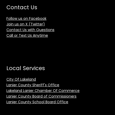
Contact Us
Follow us on Facebook
Join us on X (Twitter)
Contact Us with Questions
Call or Text Us Anytime
Local Services
City Of Lakeland
Lanier County Sheriff's Office
Lakeland Lanier Chamber Of Commerce
Lanier County Board of Commissioners
Lanier County School Board Office