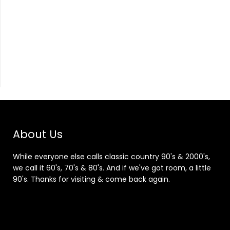
About Us
While everyone else calls classic country 90's & 2000's,
we call it 60's, 70's & 80's. And if we've got room, a little
90's. Thanks for visiting & come back again.