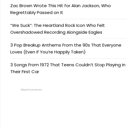
Zac Brown Wrote This Hit for Alan Jackson, Who
Regrettably Passed on It
“We Suck”: The Heartland Rock Icon Who Felt
Overshadowed Recording Alongside Eagles
3 Pop Breakup Anthems From the 90s That Everyone
Loves (Even if You’re Happily Taken)
3 Songs From 1972 That Teens Couldn’t Stop Playing in
Their First Car
Advertisements