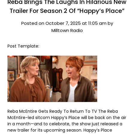
Reba Brings The Laughs In Hilarious New
Trailer For Season 2 Of “Happy’s Place”
Posted on October 7, 2025 at 11:05 am by
Milltown Radio
Post Template:
Reba McEntire Gets Ready To Return To TV The Reba
McEntire-led sitcom Happy’s Place will be back on the air
in a month—and to celebrate, the show just released a
new trailer for its upcoming season. Happy’s Place