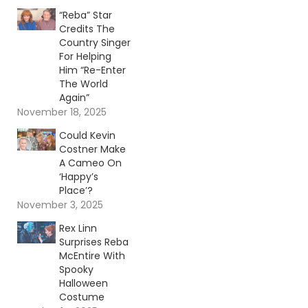
“Reba” Star
Credits The
Country Singer
For Helping
Him “Re-Enter
The World
Again”
November 18, 2025
Could Kevin
Costner Make
A Cameo On
‘Happy’s
Place’?
November 3, 2025
Rex Linn
Surprises Reba
McEntire With
Spooky
Halloween
Costume