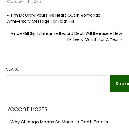
October 14, 2025
«
Tim McGraw Pours His Heart Out In Romantic
Anniversary Message For Faith Hill
Vince Gill Signs Lifetime Record Deal, Will Release A New
EP Every Month For A Year
»
SEARCH
Sear
Recent Posts
Why Chicago Means So Much to Garth Brooks