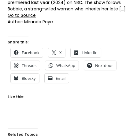
premiered last year (2024) on NBC. The show follows
Bobbie, a strong-willed woman who inherits her late […]
Go to Source
Author: Miranda Raye
Share this:
Facebook
X
LinkedIn
Threads
WhatsApp
Nextdoor
Bluesky
Email
Like this:
Related Topics